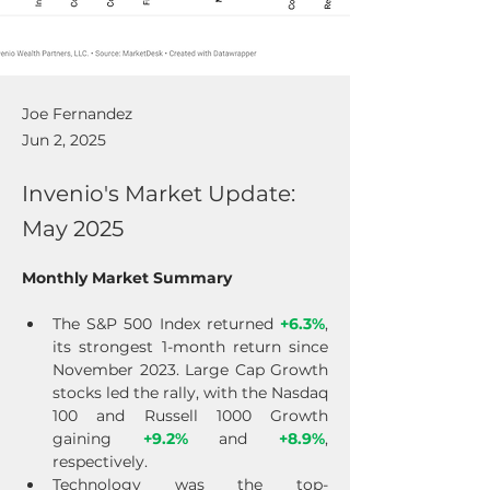
Joe Fernandez
Jun 2, 2025
Invenio's Market Update:
May 2025
Monthly Market Summary
The S&P 500 Index returned 
+6.3%
, 
its strongest 1-month return since 
November 2023. Large Cap Growth 
stocks led the rally, with the Nasdaq 
100 and Russell 1000 Growth 
gaining 
+9.2%
 and 
+8.9%
, 
respectively.
Technology was the top-