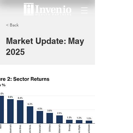
< Back
Market Update: May
2025