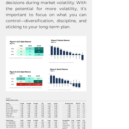
decisions during market volatility. With 
the potential for more volatility, it’s 
important to focus on what you can 
control—diversification, discipline, and 
sticking to your long-term plan.