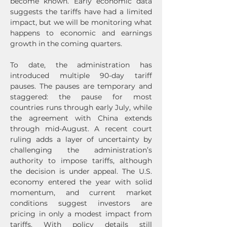
become known. Early economic data 
suggests the tariffs have had a limited 
impact, but we will be monitoring what 
happens to economic and earnings 
growth in the coming quarters.
To date, the administration has 
introduced multiple 90-day tariff 
pauses. The pauses are temporary and 
staggered: the pause for most 
countries runs through early July, while 
the agreement with China extends 
through mid-August. A recent court 
ruling adds a layer of uncertainty by 
challenging the administration’s 
authority to impose tariffs, although 
the decision is under appeal. The U.S. 
economy entered the year with solid 
momentum, and current market 
conditions suggest investors are 
pricing in only a modest impact from 
tariffs. With policy details still 