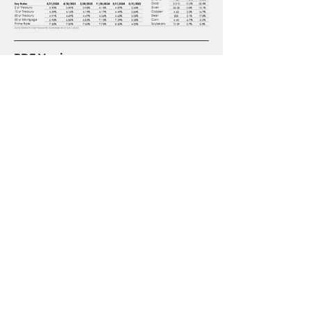
PDF Version
2025 06 01 Monthly Market Update
.pdf
Download PDF • 457KB
Disclosures
Advisory Services offered through 
Invenio Wealth Partners, LLC, a 
registered investment advisor with the 
U.S. Securities and Exchange 
Commission. This material is intended 
for informational purposes only. It 
should not be construed as legal or tax 
advice and is not intended to replace 