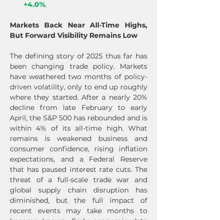
+4.0%
.
Markets Back Near All-Time Highs, 
But Forward Visibility Remains Low
The defining story of 2025 thus far has 
been changing trade policy. Markets 
have weathered two months of policy-
driven volatility, only to end up roughly 
where they started. After a nearly 20% 
decline from late February to early 
April, the S&P 500 has rebounded and is 
within 4% of its all-time high. What 
remains is weakened business and 
consumer confidence, rising inflation 
expectations, and a Federal Reserve 
that has paused interest rate cuts. The 
threat of a full-scale trade war and 
global supply chain disruption has 
diminished, but the full impact of 
recent events may take months to 