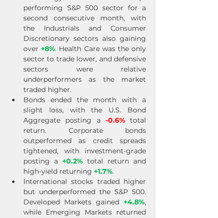
performing S&P 500 sector for a 
second consecutive month, with 
the Industrials and Consumer 
Discretionary sectors also gaining 
over 
+8%
.
 Health Care was the only 
sector to trade lower, and defensive 
sectors were relative 
underperformers as the market 
traded higher.
Bonds ended the month with a 
slight loss, with the U.S. Bond 
Aggregate posting a 
-0.6%
 total 
return. Corporate bonds 
outperformed as credit spreads 
tightened, with investment-grade 
posting a 
+0.2%
 total return and 
high-yield returning 
+1.7%
.
International stocks traded higher 
but underperformed the S&P 500. 
Developed Markets gained 
+4.8%
, 
while Emerging Markets returned 