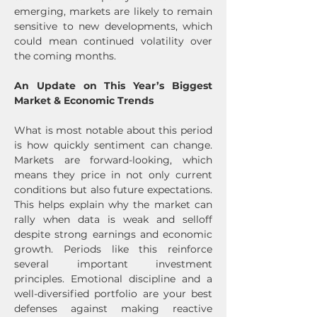
emerging, markets are likely to remain 
sensitive to new developments, which 
could mean continued volatility over 
the coming months.
An Update on This Year’s Biggest 
Market & Economic Trends
What is most notable about this period 
is how quickly sentiment can change. 
Markets are forward-looking, which 
means they price in not only current 
conditions but also future expectations. 
This helps explain why the market can 
rally when data is weak and selloff 
despite strong earnings and economic 
growth. Periods like this reinforce 
several important investment 
principles. Emotional discipline and a 
well-diversified portfolio are your best 
defenses against making reactive 