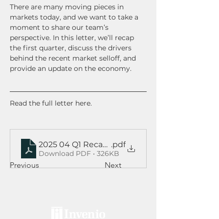
There are many moving pieces in 
markets today, and we want to take a 
moment to share our team’s 
perspective. In this letter, we’ll recap 
the first quarter, discuss the drivers 
behind the recent market selloff, and 
provide an update on the economy.  
Read the full letter here.
2025 04 Q1 Recap and Outlook
.pdf
Download PDF • 326KB
Previous
Next