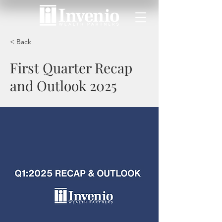
< Back
First Quarter Recap
and Outlook 2025