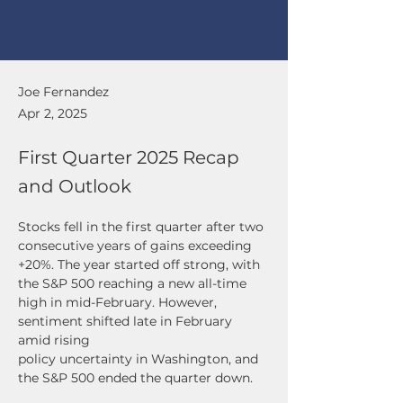
Joe Fernandez
Apr 2, 2025
First Quarter 2025 Recap
and Outlook
Stocks fell in the first quarter after two 
consecutive years of gains exceeding 
+20%. The year started off strong, with 
the S&P 500 reaching a new all-time 
high in mid-February. However, 
sentiment shifted late in February 
amid rising
policy uncertainty in Washington, and 
the S&P 500 ended the quarter down. 