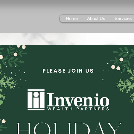
Home
About Us
Services