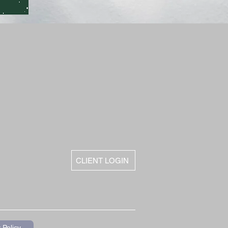
CLIENT LOGIN
 Policy