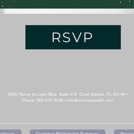
RSVP
4000 Ponce de Leon Blvd, Suite 415, Coral Gables, FL 33146 •
Phone: 305-570-2096 •
info@inveniowealth.com
sclosure
Customer Relationship Summary
Privacy