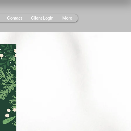
Contact
Client Login
More