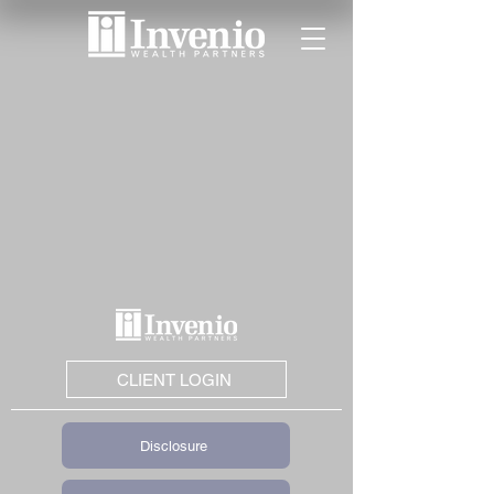
CLIENT LOGIN
Disclosure